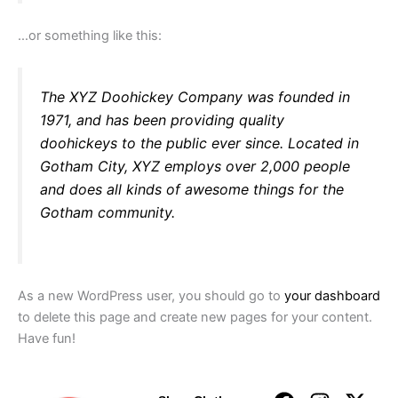
…or something like this:
The XYZ Doohickey Company was founded in
1971, and has been providing quality
doohickeys to the public ever since. Located in
Gotham City, XYZ employs over 2,000 people
and does all kinds of awesome things for the
Gotham community.
As a new WordPress user, you should go to
your dashboard
to delete this page and create new pages for your content.
Have fun!