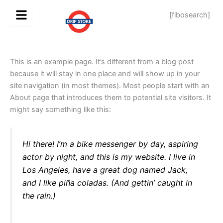
Skip
[fibosearch]
to
content
This is an example page. It’s different from a blog post
because it will stay in one place and will show up in your
site navigation (in most themes). Most people start with an
About page that introduces them to potential site visitors. It
might say something like this:
Hi there! I’m a bike messenger by day, aspiring
actor by night, and this is my website. I live in
Los Angeles, have a great dog named Jack,
and I like piña coladas. (And gettin’ caught in
the rain.)